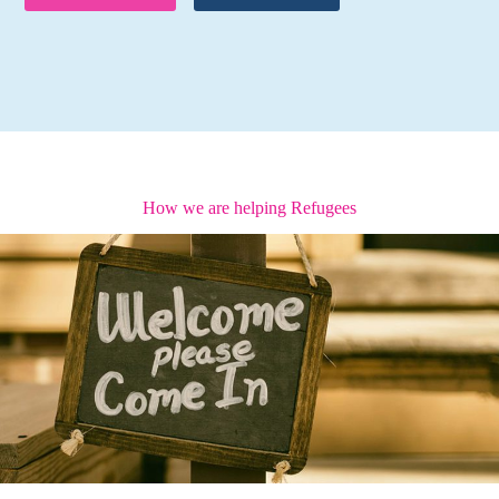
How we are helping Refugees