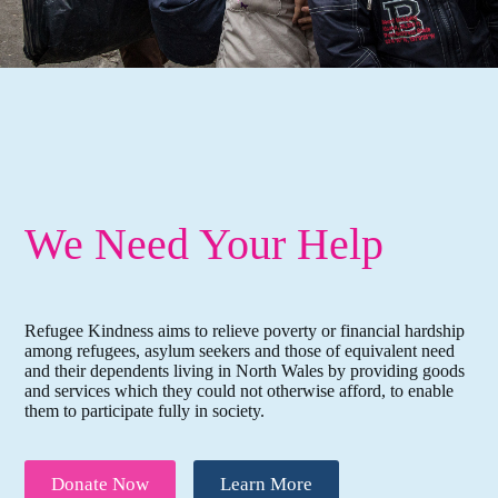
We Need Your Help
Refugee Kindness aims to relieve poverty or financial hardship
among refugees, asylum seekers and those of equivalent need
and their dependents living in North Wales by providing goods
and services which they could not otherwise afford, to enable
them to participate fully in society.
Donate Now
Learn More