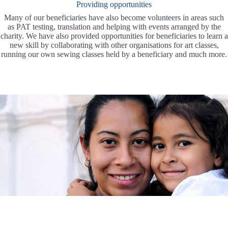
Providing opportunities
Many of our beneficiaries have also become volunteers in areas such
as PAT testing, translation and helping with events arranged by the
charity. We have also provided opportunities for beneficiaries to learn a
new skill by collaborating with other organisations for art classes,
running our own sewing classes held by a beneficiary and much more.