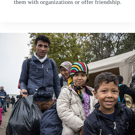
them with organizations or offer friendship.