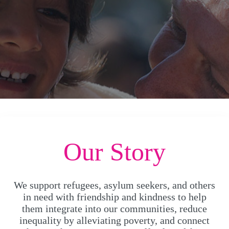
Our Story
We support refugees, asylum seekers, and others
in need with friendship and kindness to help
them integrate into our communities, reduce
inequality by alleviating poverty, and connect