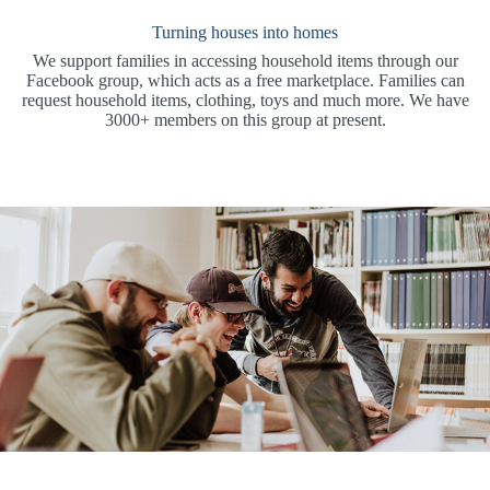
Turning houses into homes
We support families in accessing household items through our
Facebook group, which acts as a free marketplace. Families can
request household items, clothing, toys and much more. We have
3000+ members on this group at present.