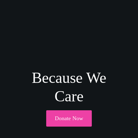
Because We
Care
Donate Now