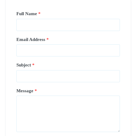
Full Name
*
Email Address
*
Subject
*
Message
*